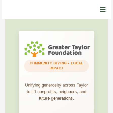
COMMUNITY GIVING • LOCAL
IMPACT
Unifying generosity across Taylor
to lift nonprofits, neighbors, and
future generations.