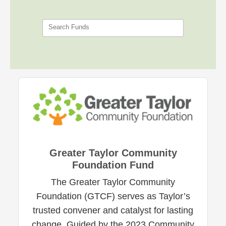
Search Funds
Greater Taylor Community
Foundation Fund
The Greater Taylor Community
Foundation (GTCF) serves as Taylor’s
trusted convener and catalyst for lasting
change. Guided by the 2023 Community