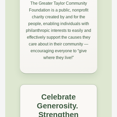
The Greater Taylor Community
Foundation is a public, nonprofit
charity created by and for the
people, enabling individuals with
philanthropic interests to easily and
effectively support the causes they
care about in their community —
encouraging everyone to “give
where they live!”
Celebrate
Generosity.
Strengthen