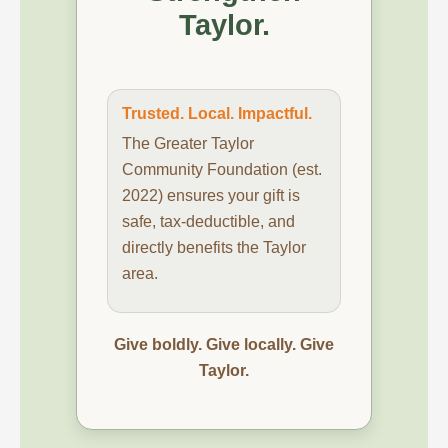
Taylor.
Trusted. Local. Impactful.
The Greater Taylor
Community Foundation (est.
2022) ensures your gift is
safe, tax-deductible, and
directly benefits the Taylor
area.
Give boldly. Give locally. Give
Taylor.